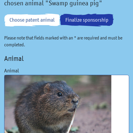
chosen animal "Swamp guinea pig"
Choose patent animal
Finalize sponsorship
Please note that fields marked with an * are required and must be
completed.
Animal
Animal