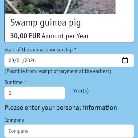
Swamp guinea pig
30,00 EUR
Amount per Year
Start of the animal sponsorship *
(Possible from receipt of payment at the earliest)
Runtime *
Year(s)
Please enter your personal information
Company