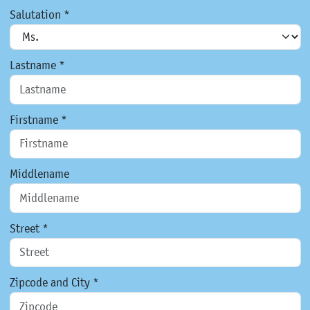
Salutation *
Lastname *
Firstname *
Middlename
Street *
Zipcode and City *