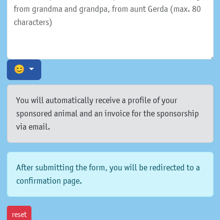
😊
You will automatically receive a profile of your
sponsored animal and an invoice for the sponsorship
via email.
After submitting the form, you will be redirected to a
confirmation page.
reset