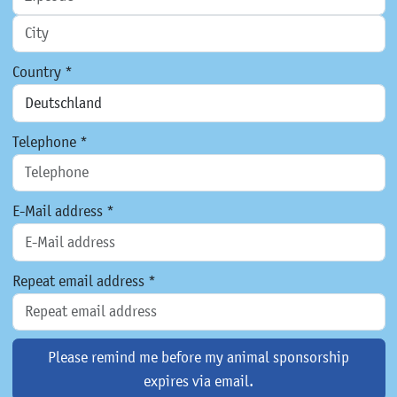
Country *
Telephone *
E-Mail address *
Repeat email address *
Please remind me before my animal sponsorship
expires via email.