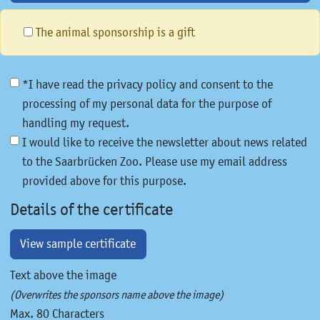
The animal sponsorship is a gift
*I have read the privacy policy and consent to the
processing of my personal data for the purpose of
handling my request.
I would like to receive the newsletter about news related
to the Saarbrücken Zoo. Please use my email address
provided above for this purpose.
Details of the certificate
View sample certificate
Text above the image
(Overwrites the sponsors name above the image)
Max. 80 Characters