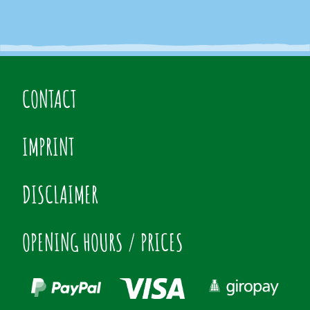
CONTACT
IMPRINT
DISCLAIMER
OPENING HOURS / PRICES