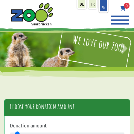
zum Inhalt
DE
FR
0
EN
We love our Zoo!
zurück
weit
Choose your donation amount
Donation amount