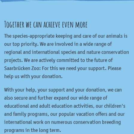
Together we can achieve even more
The species-appropriate keeping and care of our animals is
our top priority. We are involved in a wide range of
regional and international species and nature conservation
projects. We are actively committed to the future of
Saarbrücken Zoo: For this we need your support. Please
help us with your donation.
With your help, your support and your donation, we can
also secure and further expand our wide range of
educational and adult education activities, our children's
and family programs, our popular vacation offers and our
international work on numerous conservation breeding
programs in the long term.