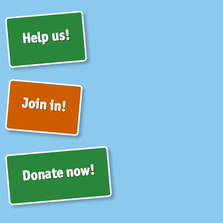
Help us!
Join in!
Donate now!