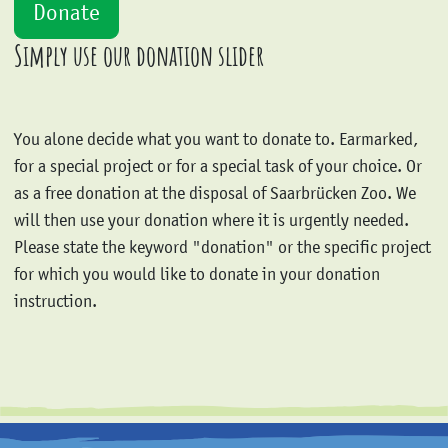
Simply use our donation slider
You alone decide what you want to donate to. Earmarked,
for a special project or for a special task of your choice. Or
as a free donation at the disposal of Saarbrücken Zoo. We
will then use your donation where it is urgently needed.
Please state the keyword "donation" or the specific project
for which you would like to donate in your donation
instruction.