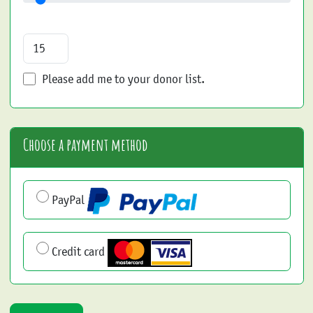
Please add me to your donor list.
Choose a payment method
PayPal
Credit card